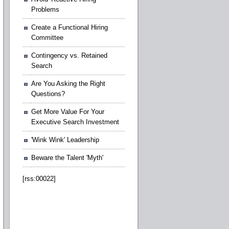
Problems
Create a Functional Hiring
Committee
Contingency vs. Retained
Search
Are You Asking the Right
Questions?
Get More Value For Your
Executive Search Investment
'Wink Wink' Leadership
Beware the Talent 'Myth'
[rss:00022]