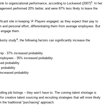
3
ink to organizational performance, according to Lockwood (2007)
. In her
gagement performed 20% better, and were 87% less likely to leave the
icant role in keeping ‘A’ Players engaged, as they expect their pay to
tion and personal effort, differentiating them from average employees. But
o engage them.
4
dustry study
, the following factors can significantly increase the
ip - 37% increased probability
 employees - 35% increased probability
ed probability
 probability
ncreased probability
lling job listings – they won’t have to. The coming talent shortage is
r creative talent sourcing and recruiting strategies that will more likely
 the traditional “purchasing” approach.