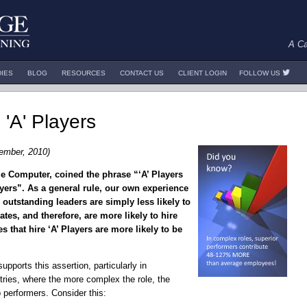
A Ca
DIES
BLOG
RESOURCES
CONTACT US
CLIENT LOGIN
FOLLOW US
 'A' Players
ember, 2010)
e Computer, coined the phrase “‘A’ Players
layers”. As a general rule, our own experience
 outstanding leaders are simply less likely to
tes, and therefore, are more likely to hire
s that hire ‘A’ Players are more likely to be
upports this assertion, particularly in
ries, where the more complex the role, the
p performers. Consider this: