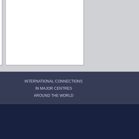
INTERNATIONAL CONNECTIONS
IN MAJOR CENTRES
AROUND THE WORLD