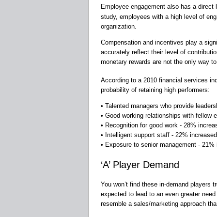
Employee engagement also has a direct l
study, employees with a high level of en
organization.
Compensation and incentives play a signif
accurately reflect their level of contribu
monetary rewards are not the only way t
According to a 2010 financial services in
probability of retaining high performers:
• Talented managers who provide leadersh
• Good working relationships with fellow
• Recognition for good work - 28% increas
• Intelligent support staff - 22% increased
• Exposure to senior management - 21% i
‘A’ Player Demand
You won’t find these in-demand players tro
expected to lead to an even greater need fo
resemble a sales/marketing approach than