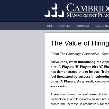
HOME
SERVICES
ABOUT CMP
CASE STU
The Value of Hiring
(From The Cambridge Perspective - Sept
Steve Jobs, when introducing the Appl
hire ‘A’ Players, ‘B’ Players hire ‘C’ P
has demonstrated this to be true. Truly
feel threatened by successful subordina
other ‘A’ Players. As a result, companie
successful.
There is a growing body of research that s
technological and knowledge based indust
greater the increase in productivity for to