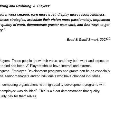
ring and Retaining 'A' Players:
more, work smarter, earn more trust, display more resourcefulness,
siness strategies, articulate their vision more passionately, implement
r quality of work, demonstrate greater teamwork, and find ways to get
ey.”
10
-- Brad & Geoff Smart, 2007
 Players. These people know their value, and they both want and expect to
to find and keep ‘A’ Players should have internal and external
rogress. Employee Development programs and grants can be an especially
or less senior managers and/or individuals who have changed industries.
n comparing organizations with high quality development programs with
2
er employee was doubled
. This is a clear demonstration that quality
ally pay for themselves.