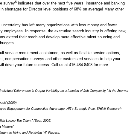
5
ce survey
indicates that over the next five years, insurance and banking
 in shortages for Director level positions of 68% on average! Many other
 uncertainty has left many organizations with less money and fewer
ity employees. In response, the executive search industry is offering new,
ions extend their reach and develop more effective talent sourcing and
budgets.
 service recruitment assistance, as well as flexible service options,
ct, compensation surveys and other customized services to help your
will drive your future success. Call us at 416-484-8408 for more
ndividual Differences in Output Variability as a function of Job Complexity,” in the Journal
ook’ (2009)
oyee Engagement for Competitive Advantage: HR’s Strategic Role. SHRM Research
sk Losing Top Talent” (Sept. 2009)
t Matters’
ment to Hiring and Retaining “A” Players.