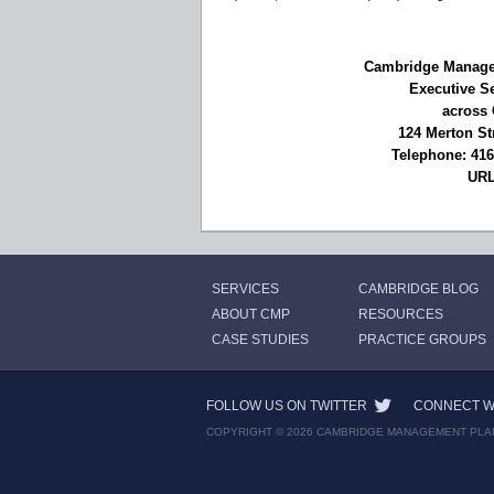
Cambridge Managem
Executive S
across 
124 Merton St
Telephone: 41
UR
SERVICES
CAMBRIDGE BLOG
ABOUT CMP
RESOURCES
CASE STUDIES
PRACTICE GROUPS
FOLLOW US ON TWITTER
CONNECT WI
COPYRIGHT © 2026 CAMBRIDGE MANAGEMENT PLA