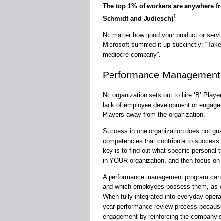
The top 1% of workers are anywhere f
1
Schmidt and Judiesch)
No matter how good your product or servic
Microsoft summed it up succinctly: “Take
mediocre company”.
Performance Management
No organization sets out to hire ‘B’ Play
lack of employee development or engagem
Players away from the organization.
Success in one organization does not guar
competencies that contribute to success i
key is to find out what specific personal
in YOUR organization, and then focus on id
A performance management program can hel
and which employees possess them, as we
When fully integrated into everyday opera
year performance review process because
engagement by reinforcing the company’