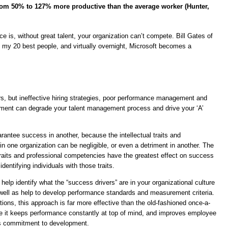
rom 50% to 127% more productive than the average worker (Hunter,
e is, without great talent, your organization can’t compete. Bill Gates of
 my 20 best people, and virtually overnight, Microsoft becomes a
ers, but ineffective hiring strategies, poor performance management and
ent can degrade your talent management process and drive your ‘A’
antee success in another, because the intellectual traits and
n one organization can be negligible, or even a detriment in another. The
 traits and professional competencies have the greatest effect on success
entifying individuals with those traits.
p identify what the “success drivers” are in your organizational culture
ll as help to develop performance standards and measurement criteria.
tions, this approach is far more effective than the old-fashioned once-a-
 it keeps performance constantly at top of mind, and improves employee
s commitment to development.