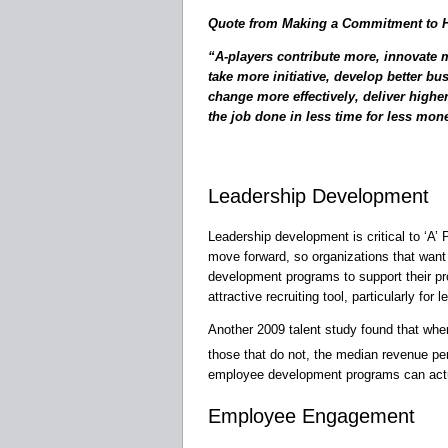
Quote from Making a Commitment to Hi
“A-players contribute more, innovate 
take more initiative, develop better bu
change more effectively, deliver highe
the job done in less time for less mon
Leadership Development
Leadership development is critical to ‘A’
move forward, so organizations that want 
development programs to support their p
attractive recruiting tool, particularly f
Another 2009 talent study found that whe
those that do not, the median revenue p
employee development programs can actu
Employee Engagement