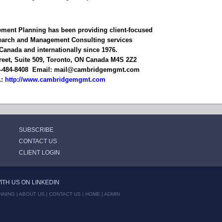
ent Planning has been providing client-focused
earch and Management Consulting services
Canada and internationally since 1976.
reet, Suite 509, Toronto, ON Canada M4S 2Z2
6-484-8408 Email: mail@cambridgemgmt.com
L:
http://www.cambridgemgmt.com
SUBSCRIBE
CONTACT US
CLIENT LOGIN
TH US ON LINKEDIN
NNING |
ABOUT US
|
CONTACT US
|
HOME
|
ADMIN