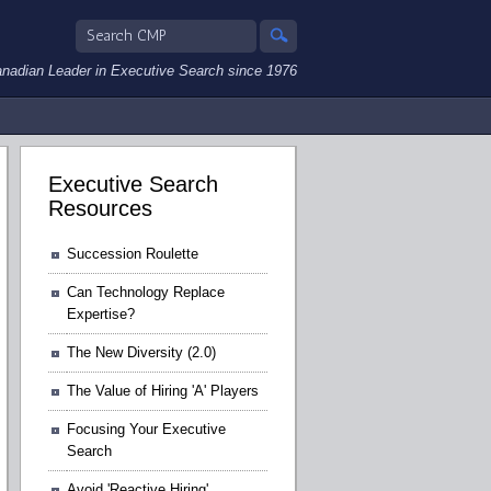
nadian Leader in Executive Search since 1976
Executive Search
Resources
Succession Roulette
Can Technology Replace
Expertise?
The New Diversity (2.0)
The Value of Hiring 'A' Players
Focusing Your Executive
Search
Avoid 'Reactive Hiring'