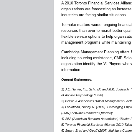
A 2010 Toronto Financial Services Allian
organizations are forecasting an increase
industries are facing similar situations.
To make matters worse, ongoing financial
resources than ever to recruit better qual
flexible service options to help organizat
management programs while maintaining 
Cambridge Management Planning offers full
including sourcing assistance, CMP Sele
organization identify the ‘A’ Players who 
information.
Quoted References:
1) J.E. Hunter, F.L. Schmidt, and M.K. Judiesch, “I
of Applied Psychology (1990).
2) Bersin & Associates ‘Talent Management Factb
3) Lockwood, Nancy R. (2007). Leveraging Empl
(2007) SHRM® Research Quarterly
4) ABA (American Bankers Association) “Banks Ri
5) Toronto Financial Services Alliance ‘2010 Talen
6) Smart, Brad and Geoff (2007) Making a Commit