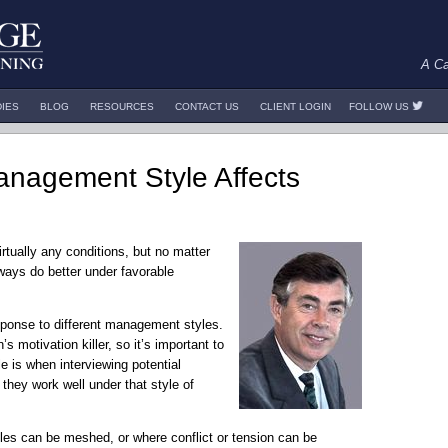
A Ca
DIES
BLOG
RESOURCES
CONTACT US
CLIENT LOGIN
FOLLOW US
Management Style Affects
rtually any conditions, but no matter
ways do better under favorable
esponse to different management styles.
s motivation killer, so it’s important to
e is when interviewing potential
they work well under that style of
es can be meshed, or where conflict or tension can be