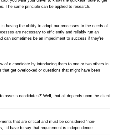
a cab, you want your driver to know the quickest route to get
tes. The same principle can be applied to research.
m is having the ability to adapt our processes to the needs of
rocesses are necessary to efficiently and reliably run an
and can sometimes be an impediment to success if they’re
view of a candidate by introducing them to one or two others in
es that get overlooked or questions that might have been
to assess candidates?’ Well, that all depends upon the client
rements that are critical and must be considered "non-
rs, I’d have to say that requirement is independence.