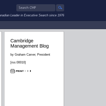
nadian Leader in Executive Search since 1976
Cambridge
Management Blog
by Graham Carver, President
[rss:00010]