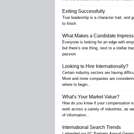
Exiting Successfully
True leadership is a character trait, and 
to finish.
What Makes a Candidate Impress
Everyone is looking for an edge with empl
but there’s one thing, next to a stellar tr
passion.
Looking to Hire Internationally?
Certain industry sectors are having diffic
More and more companies are considering
where to begin...
What's Your Market Value?
How do you know if your compensation expe
work across a variety of industries, as wel
of information...
International Search Trends
I attended our IIC Partners Annual Gener