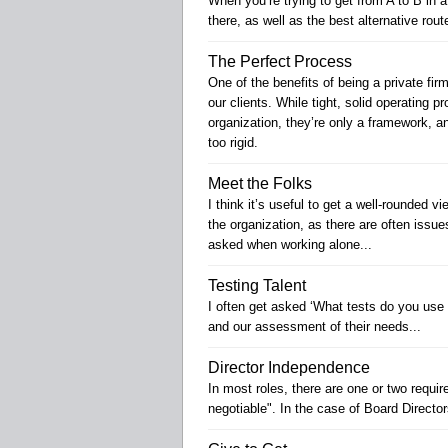
When you’re trying to get from A to B in 
there, as well as the best alternative rou
The Perfect Process
One of the benefits of being a private fir
our clients. While tight, solid operating p
organization, they’re only a framework, 
too rigid.
Meet the Folks
I think it’s useful to get a well-rounded 
the organization, as there are often issu
asked when working alone...
Testing Talent
I often get asked ‘What tests do you use 
and our assessment of their needs...
Director Independence
In most roles, there are one or two requi
negotiable". In the case of Board Directo