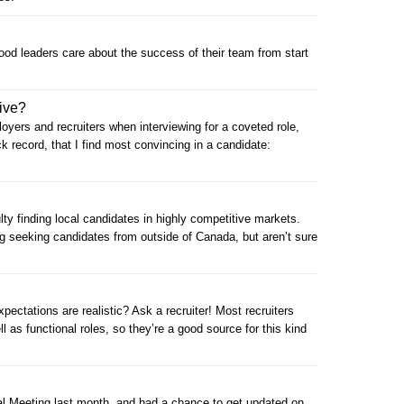
good leaders care about the success of their team from start
ive?
oyers and recruiters when interviewing for a coveted role,
ack record, that I find most convincing in a candidate:
ulty finding local candidates in highly competitive markets.
 seeking candidates from outside of Canada, but aren’t sure
ctations are realistic? Ask a recruiter! Most recruiters
l as functional roles, so they’re a good source for this kind
al Meeting last month, and had a chance to get updated on