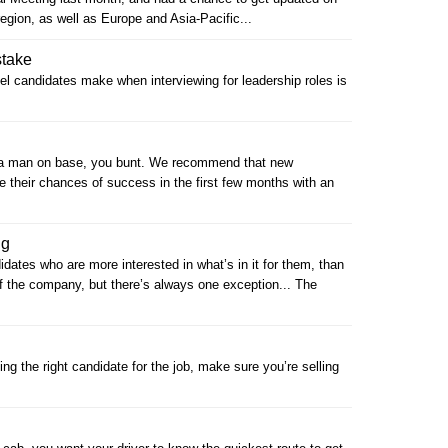
egion, as well as Europe and Asia-Pacific...
take
 candidates make when interviewing for leadership roles is
et a man on base, you bunt. We recommend that new
e their chances of success in the first few months with an
ng
ates who are more interested in what’s in it for them, than
f the company, but there’s always one exception... The
ting the right candidate for the job, make sure you’re selling