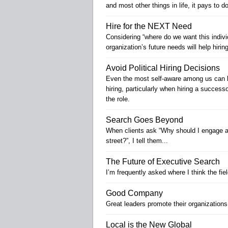
and most other things in life, it pays to 
Hire for the NEXT Need
Considering “where do we want this individ
organization’s future needs will help hir
Avoid Political Hiring Decisions
Even the most self-aware among us can b
hiring, particularly when hiring a successor
the role.
Search Goes Beyond
When clients ask “Why should I engage a 
street?”, I tell them...
The Future of Executive Search
I’m frequently asked where I think the fie
Good Company
Great leaders promote their organization
Local is the New Global