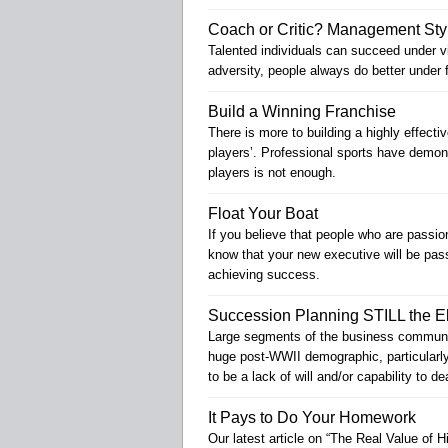
Coach or Critic? Management Sty
Talented individuals can succeed under vi
adversity, people always do better under 
Build a Winning Franchise
There is more to building a highly effecti
players’. Professional sports have demons
players is not enough.
Float Your Boat
If you believe that people who are passio
know that your new executive will be passi
achieving success.
Succession Planning STILL the E
Large segments of the business community
huge post-WWII demographic, particularly 
to be a lack of will and/or capability to d
It Pays to Do Your Homework
Our latest article on “The Real Value of Hi