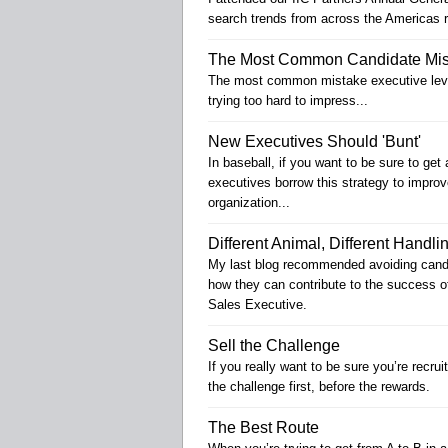
search trends from across the Americas r
The Most Common Candidate Mis
The most common mistake executive level
trying too hard to impress...
New Executives Should 'Bunt'
In baseball, if you want to be sure to g
executives borrow this strategy to improv
organization...
Different Animal, Different Handli
My last blog recommended avoiding candid
how they can contribute to the success o
Sales Executive.
Sell the Challenge
If you really want to be sure you’re recrui
the challenge first, before the rewards.
The Best Route