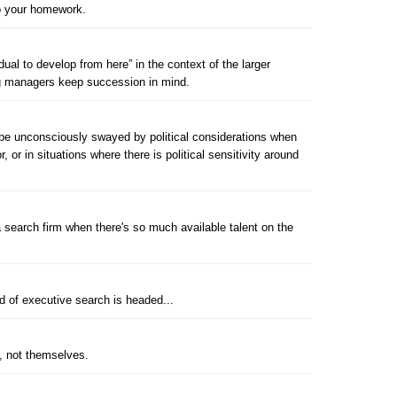
do your homework.
ual to develop from here” in the context of the larger
ing managers keep succession in mind.
e unconsciously swayed by political considerations when
, or in situations where there is political sensitivity around
search firm when there's so much available talent on the
ld of executive search is headed...
s, not themselves.