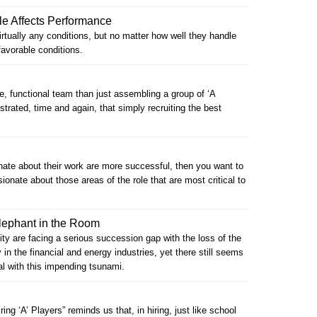
le Affects Performance
rtually any conditions, but no matter how well they handle
favorable conditions.
ve, functional team than just assembling a group of ‘A
trated, time and again, that simply recruiting the best
nate about their work are more successful, then you want to
onate about those areas of the role that are most critical to
lephant in the Room
 are facing a serious succession gap with the loss of the
in the financial and energy industries, yet there still seems
eal with this impending tsunami.
ring ‘A’ Players” reminds us that, in hiring, just like school