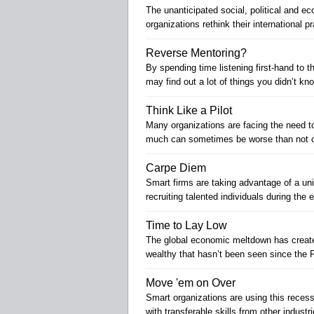
The unanticipated social, political and 
organizations rethink their international p
Reverse Mentoring?
By spending time listening first-hand to
may find out a lot of things you didn’t kn
Think Like a Pilot
Many organizations are facing the need to 
much can sometimes be worse than not c
Carpe Diem
Smart firms are taking advantage of a un
recruiting talented individuals during th
Time to Lay Low
The global economic meltdown has create
wealthy that hasn’t been seen since the 
Move 'em on Over
Smart organizations are using this recessi
with transferable skills from other industri