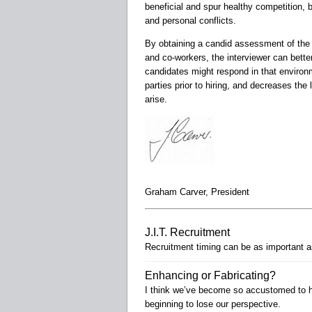
beneficial and spur healthy competition, b
and personal conflicts.
By obtaining a candid assessment of the
and co-workers, the interviewer can bett
candidates might respond in that environme
parties prior to hiring, and decreases th
arise.
Graham Carver, President
J.I.T. Recruitment
Recruitment timing can be as important as
Enhancing or Fabricating?
I think we’ve become so accustomed to hy
beginning to lose our perspective.