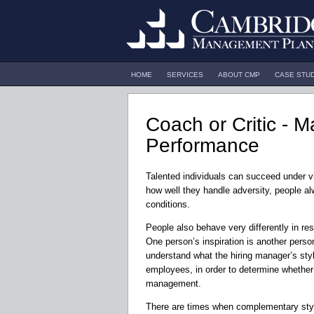
HOME
SERVICES
ABOUT CMP
CASE STU
Coach or Critic - 
Performance
Talented individuals can succeed under vi
how well they handle adversity, people al
conditions.
People also behave very differently in r
One person’s inspiration is another person’
understand what the hiring manager’s styl
employees, in order to determine whether 
management.
There are times when complementary styl