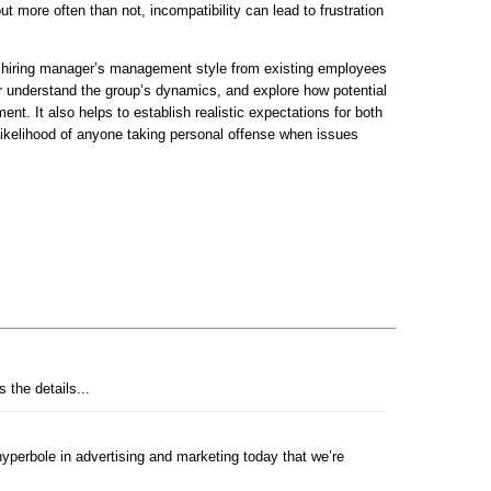
ut more often than not, incompatibility can lead to frustration
 hiring manager’s management style from existing employees
er understand the group’s dynamics, and explore how potential
nt. It also helps to establish realistic expectations for both
e likelihood of anyone taking personal offense when issues
 the details...
perbole in advertising and marketing today that we’re