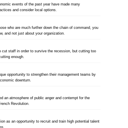
economic events of the past year have made many
ractices and consider local options.
 those who are much further down the chain of command, you
ow, and not just about your organization.
cut staff in order to survive the recession, but cutting too
utting enough.
ique opportunity to strengthen their management teams by
e economic downturn.
d an atmosphere of public anger and contempt for the
French Revolution.
on as an opportunity to recruit and train high potential talent
es.