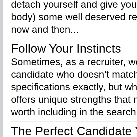
detach yourself and give yo
body) some well deserved re
now and then...
Follow Your Instincts
Sometimes, as a recruiter, w
candidate who doesn’t match
specifications exactly, but 
offers unique strengths tha
worth including in the search
The Perfect Candidate 