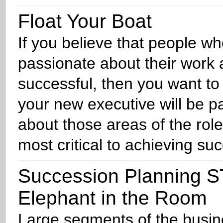
Float Your Boat
If you believe that people wh
passionate about their work
successful, then you want to
your new executive will be p
about those areas of the role
most critical to achieving su
Succession Planning S
Elephant in the Room
Large segments of the busi