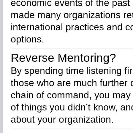
economic events of the past
made many organizations ret
international practices and c
options.
Reverse Mentoring?
By spending time listening fi
those who are much further 
chain of command, you may f
of things you didn’t know, an
about your organization.