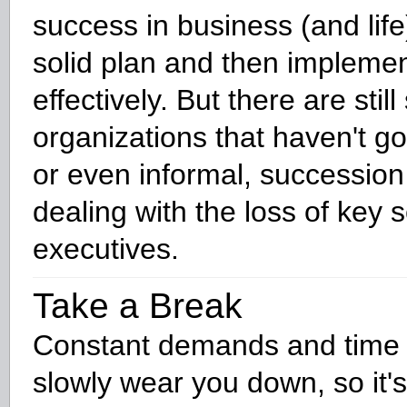
success in business (and life
solid plan and then implement
effectively. But there are stil
organizations that haven't got
or even informal, succession
dealing with the loss of key 
executives.
Take a Break
Constant demands and time
slowly wear you down, so it's