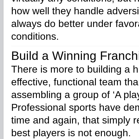
how well they handle adversi
always do better under favor
conditions.
Build a Winning Franch
There is more to building a h
effective, functional team tha
assembling a group of ‘A play
Professional sports have de
time and again, that simply r
best players is not enough.