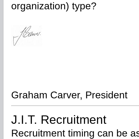
organization) type?
Graham Carver, President
J.I.T. Recruitment
Recruitment timing can be a