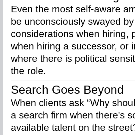
Even the most self-aware a
be unconsciously swayed by p
considerations when hiring, p
when hiring a successor, or i
where there is political sensi
the role.
Search Goes Beyond
When clients ask “Why shou
a search firm when there's 
available talent on the street?”