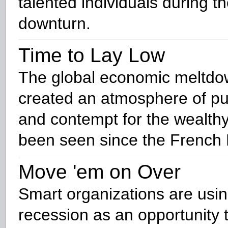
talented individuals during 
downturn.
Time to Lay Low
The global economic meltdo
created an atmosphere of pu
and contempt for the wealthy
been seen since the French 
Move 'em on Over
Smart organizations are usin
recession as an opportunity t