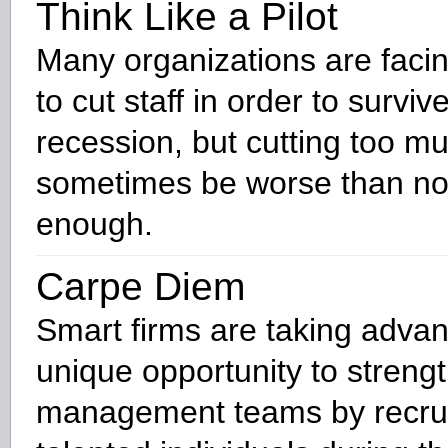
Think Like a Pilot
Many organizations are faci
to cut staff in order to surviv
recession, but cutting too m
sometimes be worse than not
enough.
Carpe Diem
Smart firms are taking advan
unique opportunity to strengt
management teams by recrui