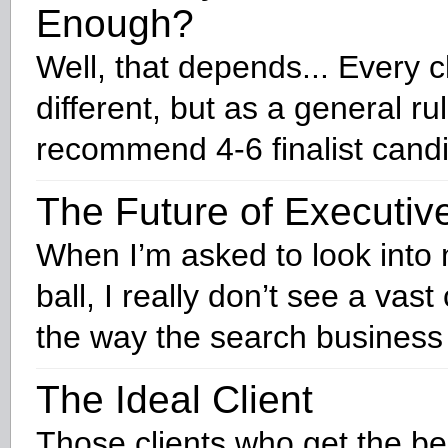
Enough?
Well, that depends... Every cl
different, but as a general ru
recommend 4-6 finalist cand
The Future of Executiv
When I’m asked to look into 
ball, I really don’t see a vas
the way the search business 
The Ideal Client
Those clients who get the be