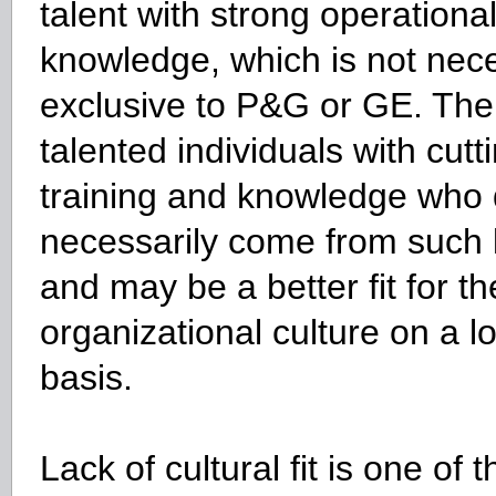
talent with strong operation
knowledge, which is not nece
exclusive to P&G or GE. Ther
talented individuals with cut
training and knowledge who 
necessarily come from such l
and may be a better fit for th
organizational culture on a l
basis.
Lack of cultural fit is one of 