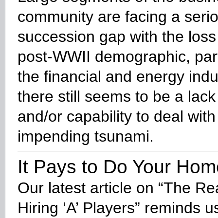
community are facing a seri
succession gap with the loss
post-WWII demographic, parti
the financial and energy indu
there still seems to be a lack 
and/or capability to deal with
impending tsunami.
It Pays to Do Your Ho
Our latest article on “The Re
Hiring ‘A’ Players” reminds us