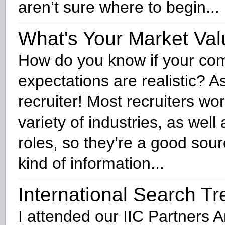
aren’t sure where to begin...
What's Your Market Va
How do you know if your co
expectations are realistic? A
recruiter! Most recruiters wo
variety of industries, as well 
roles, so they’re a good sourc
kind of information...
International Search T
I attended our IIC Partners 