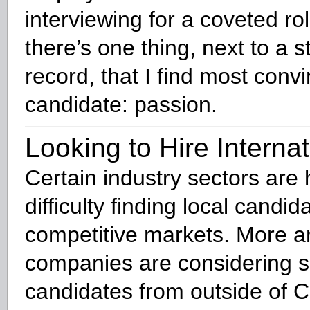
interviewing for a coveted rol
there’s one thing, next to a st
record, that I find most convi
candidate: passion.
Looking to Hire Internat
Certain industry sectors are
difficulty finding local candid
competitive markets. More 
companies are considering 
candidates from outside of 