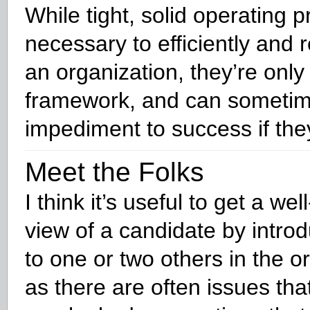
While tight, solid operating 
necessary to efficiently and r
an organization, they’re only
framework, and can someti
impediment to success if they
Meet the Folks
I think it’s useful to get a we
view of a candidate by intro
to one or two others in the o
as there are often issues tha