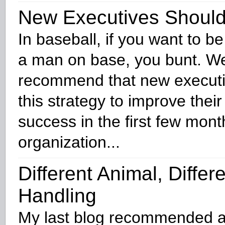
New Executives Should 
In baseball, if you want to be
a man on base, you bunt. W
recommend that new execut
this strategy to improve thei
success in the first few mont
organization...
Different Animal, Differ
Handling
My last blog recommended a