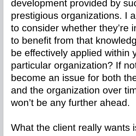
development provided by su
prestigious organizations. I 
to consider whether they’re i
to benefit from that knowledge
be effectively applied within 
particular organization? If not, 
become an issue for both the
and the organization over ti
won’t be any further ahead.
What the client really wants i