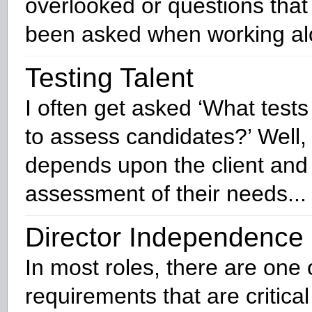
overlooked or questions that
been asked when working alo
Testing Talent
I often get asked ‘What test
to assess candidates?’ Well, t
depends upon the client and
assessment of their needs...
Director Independence
In most roles, there are one 
requirements that are critica