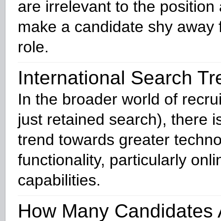
are irrelevant to the position 
make a candidate shy away 
role.
International Search T
In the broader world of recru
just retained search), there 
trend towards greater techno
functionality, particularly onli
capabilities.
How Many Candidates 