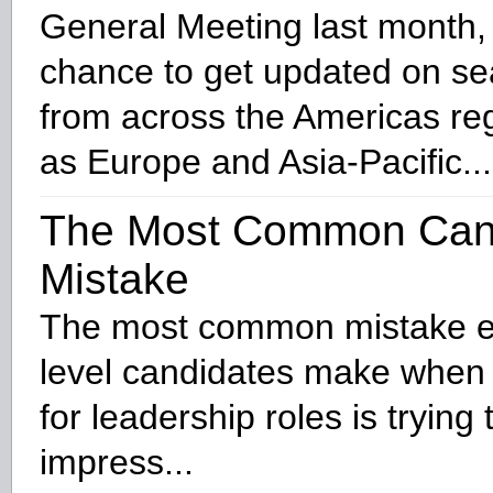
General Meeting last month,
chance to get updated on se
from across the Americas reg
as Europe and Asia-Pacific...
The Most Common Can
Mistake
The most common mistake e
level candidates make when 
for leadership roles is trying
impress...