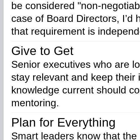
be considered "non-negotiabl
case of Board Directors, I’d 
that requirement is indepen
Give to Get
Senior executives who are lo
stay relevant and keep their 
knowledge current should co
mentoring.
Plan for Everything
Smart leaders know that the 