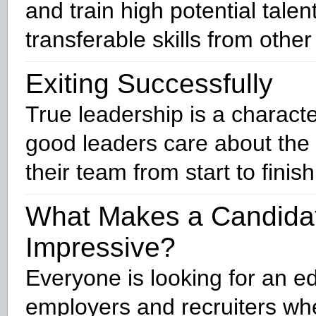
and train high potential talen
transferable skills from other
Exiting Successfully
True leadership is a character
good leaders care about the
their team from start to finish
What Makes a Candida
Impressive?
Everyone is looking for an e
employers and recruiters wh