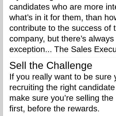
candidates who are more int
what’s in it for them, than h
contribute to the success of 
company, but there’s always
exception... The Sales Execu
Sell the Challenge
If you really want to be sure 
recruiting the right candidate 
make sure you’re selling the
first, before the rewards.