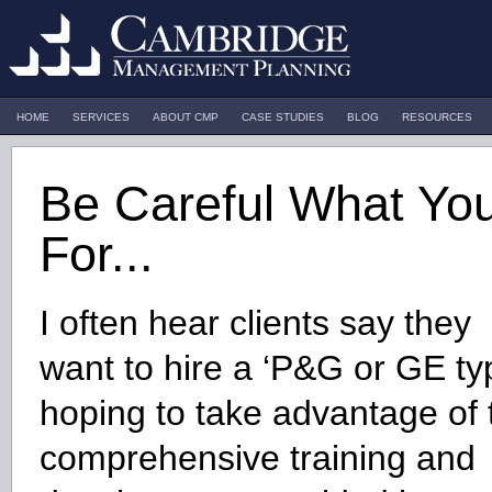
HOME
SERVICES
ABOUT CMP
CASE STUDIES
BLOG
RESOURCES
Be Careful What Yo
For...
I often hear clients say they
want to hire a ‘P&G or GE ty
hoping to take advantage of 
comprehensive training and