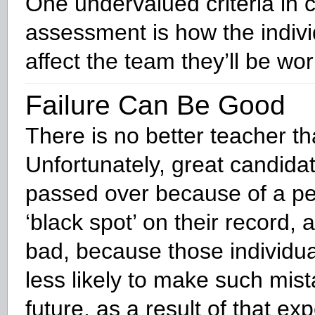
One undervalued criteria in 
assessment is how the individ
affect the team they’ll be wor
Failure Can Be Good
There is no better teacher tha
Unfortunately, great candida
passed over because of a p
‘black spot’ on their record, 
bad, because those individu
less likely to make such mist
future, as a result of that ex