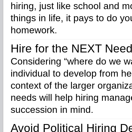
hiring, just like school and m
things in life, it pays to do yo
homework.
Hire for the NEXT Nee
Considering “where do we wa
individual to develop from he
context of the larger organiza
needs will help hiring mana
succession in mind.
Avoid Political Hiring D