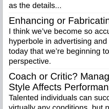
as the details...
Enhancing or Fabricati
I think we’ve become so acc
hyperbole in advertising and
today that we’re beginning to
perspective.
Coach or Critic? Mana
Style Affects Performa
Talented individuals can su
virtually any conditions, but 