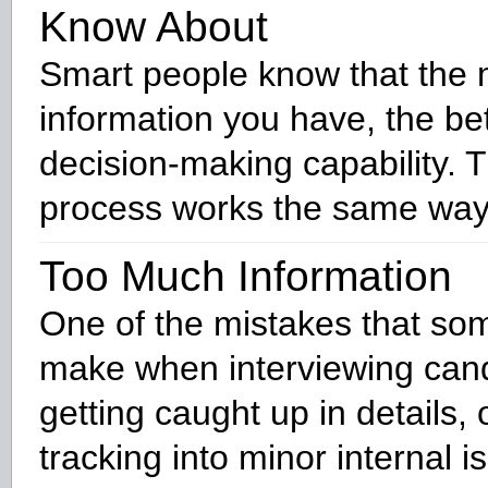
Know About
Smart people know that the
information you have, the be
decision-making capability. 
process works the same way
Too Much Information
One of the mistakes that som
make when interviewing cand
getting caught up in details, 
tracking into minor internal i