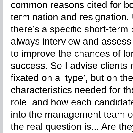
common reasons cited for b
termination and resignation.
there’s a specific short-term
always interview and assess fo
to improve the chances of l
success. So I advise clients 
fixated on a ‘type’, but on the
characteristics needed for tha
role, and how each candidate
into the management team o
the real question is... Are th