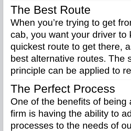
The Best Route
When you’re trying to get fro
cab, you want your driver to
quickest route to get there, a
best alternative routes. The
principle can be applied to r
The Perfect Process
One of the benefits of being 
firm is having the ability to a
processes to the needs of our