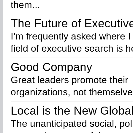
them...
The Future of Executiv
I’m frequently asked where I 
field of executive search is 
Good Company
Great leaders promote their
organizations, not themselve
Local is the New Globa
The unanticipated social, pol