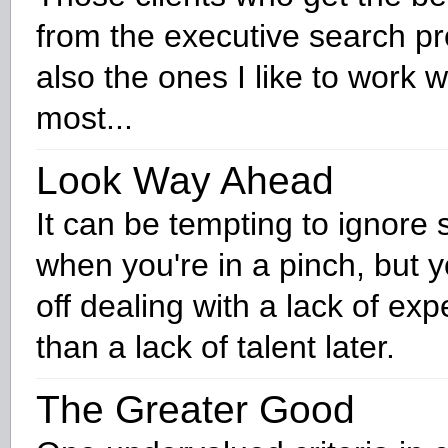
from the executive search p
also the ones I like to work w
most...
Look Way Ahead
It can be tempting to ignore
when you're in a pinch, but y
off dealing with a lack of ex
than a lack of talent later.
The Greater Good